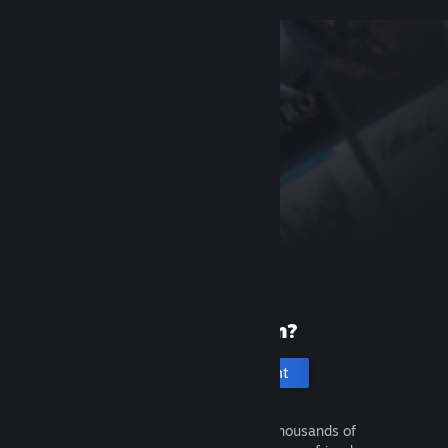
New to Steam?
Create an account
It's free and easy. Discover thousands of