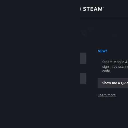
Sign in
Store
Community
 ACCOUNT NAME
NEW!
About
Steam Mobile A
sign in by scan
Support
code.
Show me a QR 
Change language
me
Learn more
Get the Steam Mobile App
Sign in
View desktop website
Help, I can't sign in