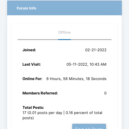
Forum Info
Offline
Joined:
02-21-2022
Last Visit:
05-11-2022, 10:43 AM
Online For:
6 Hours, 56 Minutes, 18 Seconds
Members Referred:
0
Total Posts:
17 (0.01 posts per day | 0.16 percent of total
posts)