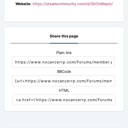
Website:
https://steamcommunity.com/id/SitOnMeplz/
Share this page
Plain link
BBCode
HTML