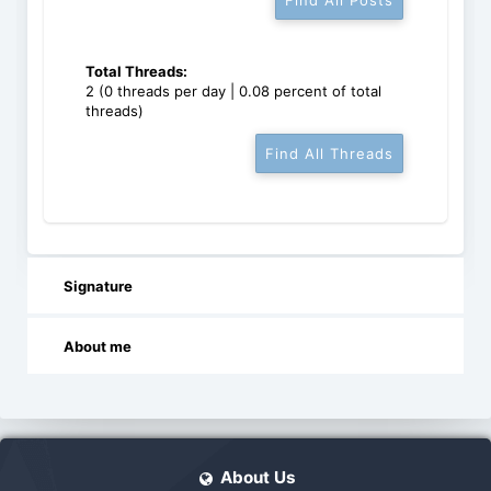
Find All Posts
Total Threads:
2 (0 threads per day | 0.08 percent of total
threads)
Find All Threads
Signature
About me
About Us