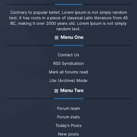
Contrary to popular belief, Lorem Ipsum is not simply random
text. It has roots in a piece of classical Latin literature from 45
BC, making it over 2000 years old. Lorem Ipsum is not simply
random text.
Menu One
Contact Us
RSS Syndication
Mark all forums read
Lite (Archive) Mode
Menu Two
Forum team
Forum stats
Today's Posts
New posts