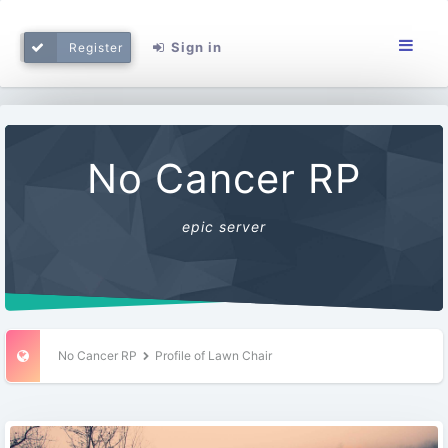
Sign in
Register
No Cancer RP
epic server
No Cancer RP
Profile of Lawn Chair