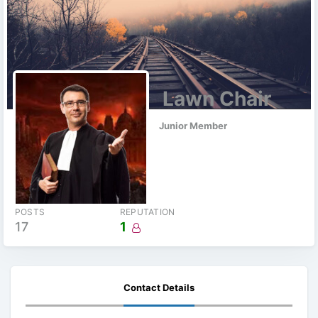
Lawn Chair
Junior Member
POSTS
REPUTATION
17
1
Contact Details