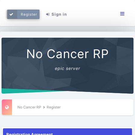
Sign in
Register
No Cancer RP
epic server
No Cancer RP
Register
Registration Agreement