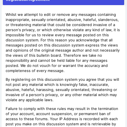
Whilst we attempt to edit or remove any messages containing
inappropriate, sexually orientated, abusive, hateful, slanderous,
or threatening material that could be considered invasive of a
person's privacy, or which otherwise violate any kind of law, it is
impossible for us to review every message posted on this
discussion system. For this reason you acknowledge that all
messages posted on this discussion system express the views
and opinions of the original message author and not necessarily
the views of this bulletin board. Therefore we take no
responsibility and cannot be held liable for any messages
posted. We do not vouch for or warrant the accuracy and
completeness of every message.
By registering on this discussion system you agree that you will
not post any material which is knowingly false, inaccurate,
abusive, hateful, harassing, sexually orientated, threatening or
invasive of a person's privacy, or any other material which may
violate any applicable laws.
Failure to comply with these rules may result in the termination
of your account, account suspension, or permanent ban of
access to these forums. Your IP Address is recorded with each
post you make on this discussion system and is retrievable by