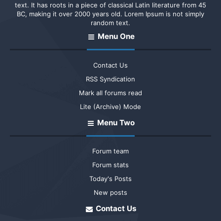
text. It has roots in a piece of classical Latin literature from 45
BC, making it over 2000 years old. Lorem Ipsum is not simply
random text.
Menu One
Contact Us
RSS Syndication
Mark all forums read
Lite (Archive) Mode
Menu Two
Forum team
Forum stats
Today's Posts
New posts
Contact Us