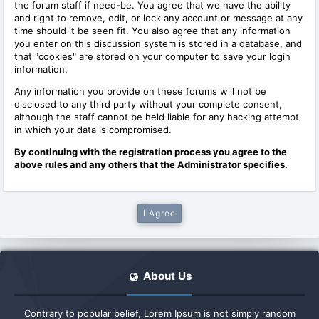
the forum staff if need-be. You agree that we have the ability
and right to remove, edit, or lock any account or message at any
time should it be seen fit. You also agree that any information
you enter on this discussion system is stored in a database, and
that "cookies" are stored on your computer to save your login
information.
Any information you provide on these forums will not be
disclosed to any third party without your complete consent,
although the staff cannot be held liable for any hacking attempt
in which your data is compromised.
By continuing with the registration process you agree to the
above rules and any others that the Administrator specifies.
About Us
Contrary to popular belief, Lorem Ipsum is not simply random