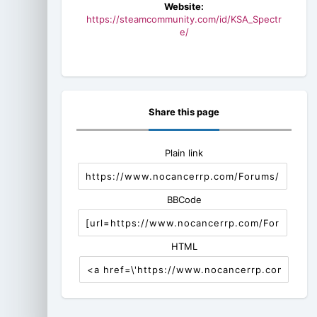
Website:
https://steamcommunity.com/id/KSA_Spectr
e/
Share this page
Plain link
BBCode
HTML