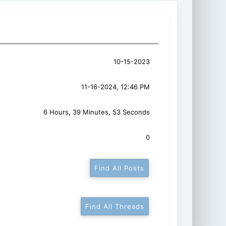
10-15-2023
11-16-2024, 12:46 PM
6 Hours, 39 Minutes, 53 Seconds
0
Find All Posts
Find All Threads