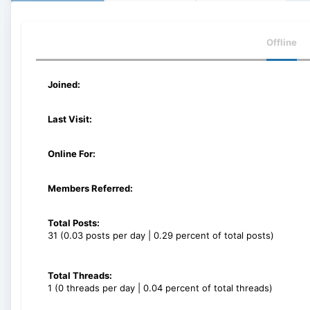
Offline
Joined:
Last Visit:
Online For:
Members Referred:
Total Posts:
31 (0.03 posts per day | 0.29 percent of total posts)
Total Threads:
1 (0 threads per day | 0.04 percent of total threads)