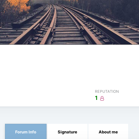
REPUTATION
1
Forum Info
Signature
About me