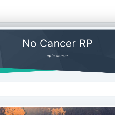
No Cancer RP
epic server