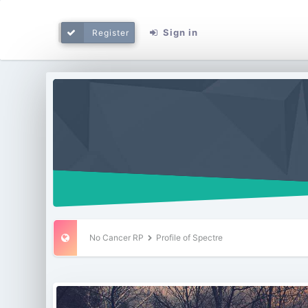
Sign in
Register
No Cancer RP
Profile of Spectre