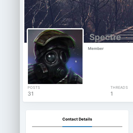
Spectre
Member
POSTS
THREADS
31
1
Contact Details