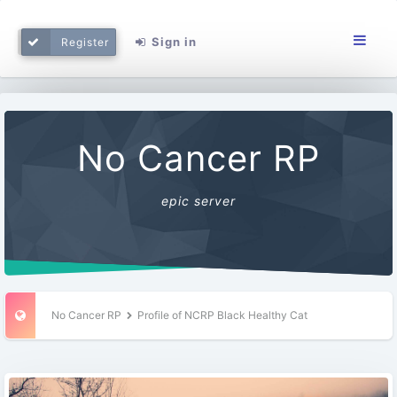
Sign in
Register
No Cancer RP
epic server
No Cancer RP
Profile of NCRP Black Healthy Cat