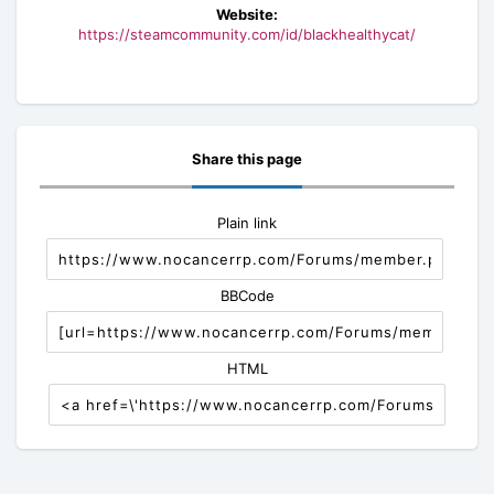
Website:
https://steamcommunity.com/id/blackhealthycat/
Share this page
Plain link
BBCode
HTML