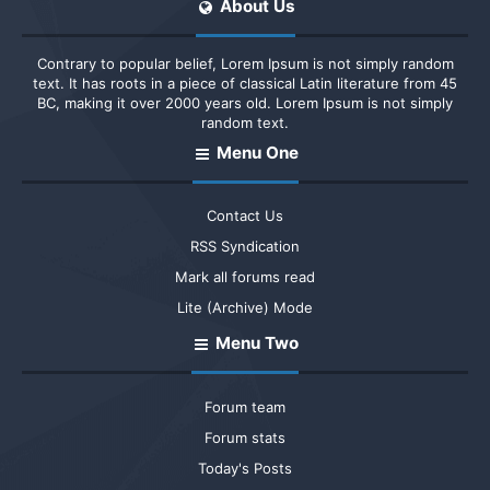
About Us
Contrary to popular belief, Lorem Ipsum is not simply random
text. It has roots in a piece of classical Latin literature from 45
BC, making it over 2000 years old. Lorem Ipsum is not simply
random text.
Menu One
Contact Us
RSS Syndication
Mark all forums read
Lite (Archive) Mode
Menu Two
Forum team
Forum stats
Today's Posts