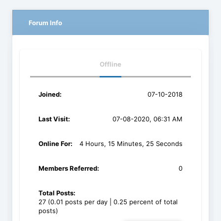
Forum Info
Offline
Joined:
07-10-2018
Last Visit:
07-08-2020, 06:31 AM
Online For:
4 Hours, 15 Minutes, 25 Seconds
Members Referred:
0
Total Posts:
27 (0.01 posts per day | 0.25 percent of total
posts)