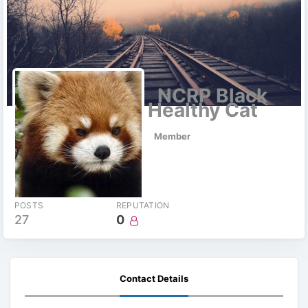
NCRP Black
Healthy Cat
Member
POSTS
REPUTATION
27
0
Contact Details