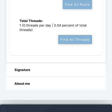
Find All Posts
Total Threads:
1 (0 threads per day | 0.04 percent of total
threads)
Find All Threads
Signature
About me