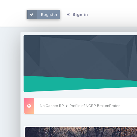
Sign in
Register
No Cancer RP
Profile of NCRP BrokenProton