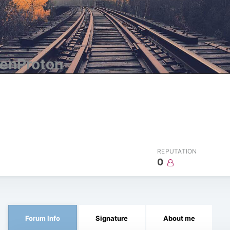
enProton
REPUTATION
0
Forum Info
Signature
About me