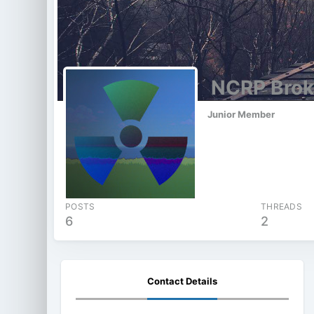
NCRP Brok
Junior Member
POSTS
THREADS
6
2
Contact Details