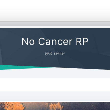
No Cancer RP
epic server