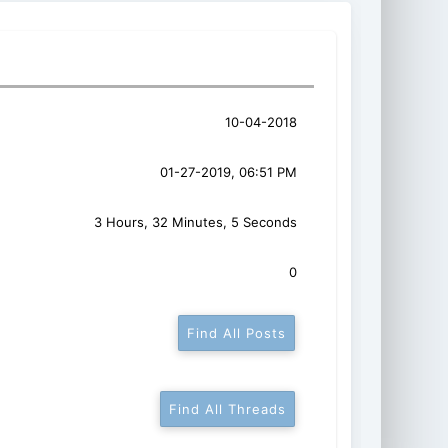
10-04-2018
01-27-2019, 06:51 PM
3 Hours, 32 Minutes, 5 Seconds
0
Find All Posts
Find All Threads