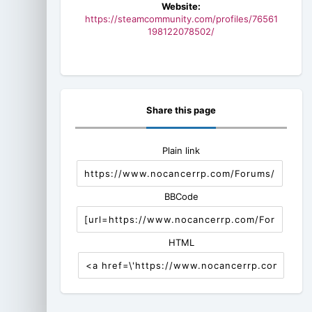
Website:
https://steamcommunity.com/profiles/76561
198122078502/
Share this page
Plain link
BBCode
HTML