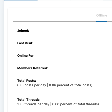
Offline
Joined:
Last Visit:
Online For:
Members Referred:
Total Posts:
6 (0 posts per day | 0.06 percent of total posts)
Total Threads:
2 (0 threads per day | 0.08 percent of total threads)