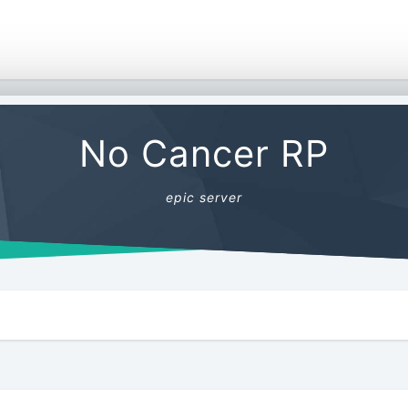
No Cancer RP
epic server