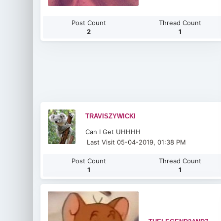
Post Count
Thread Count
2
1
TRAVISZYWICKI
Can I Get UHHHH
Last Visit 05-04-2019, 01:38 PM
Post Count
Thread Count
1
1