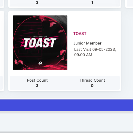
3
1
TOAST
Junior Member
Last Visit 09-05-2023,
09:00 AM
Post Count
Thread Count
3
0