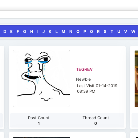
D
E
F
G
H
I
J
K
L
M
N
O
P
Q
R
S
T
U
V
W
TEGREV
Newbie
Last Visit 01-14-2019,
08:39 PM
Post Count
Thread Count
1
0