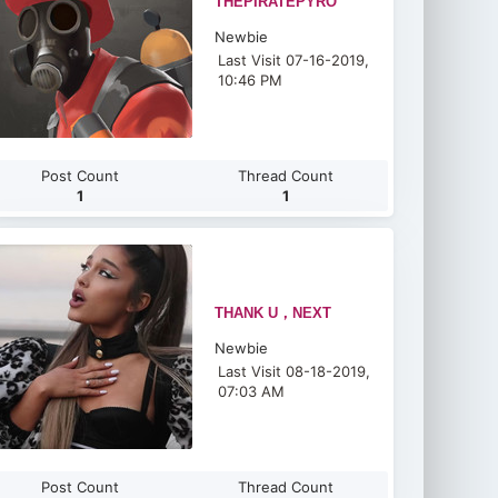
THEPIRATEPYRO
Newbie
Last Visit 07-16-2019,
10:46 PM
Post Count
Thread Count
1
1
THANK U，NEXT
Newbie
Last Visit 08-18-2019,
07:03 AM
Post Count
Thread Count