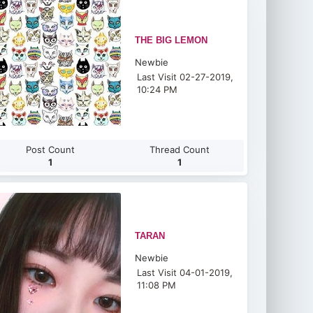
THE BIG LEMON
Newbie
Last Visit 02-27-2019,
10:24 PM
Post Count
Thread Count
1
1
TARAN
Newbie
Last Visit 04-01-2019,
11:08 PM