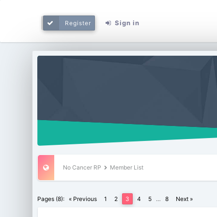
Sign in
Register
No Cancer RP
Member List
Pages (8):
« Previous
1
2
3
4
5
…
8
Next »