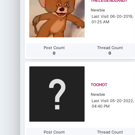
THELEGEND2AND7
Newbie
Last Visit 06-20-2019,
01:25 AM
Post Count
Thread Count
0
0
TOOHOT
Newbie
Last Visit 05-20-2022,
04:40 PM
Post Count
Thread Count