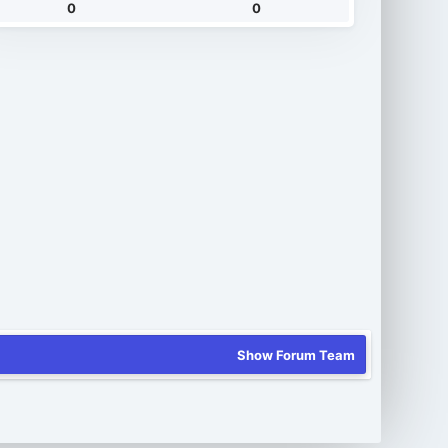
0
0
Show Forum Team