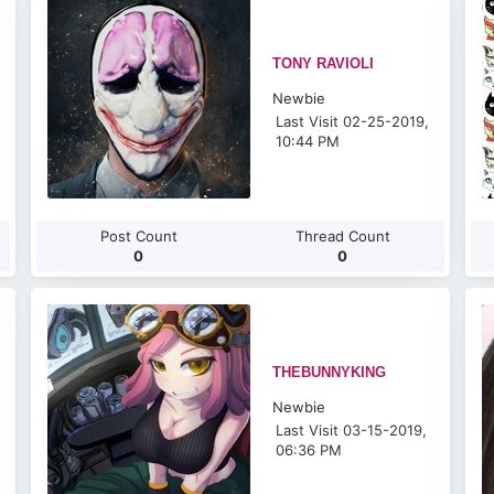
TONY RAVIOLI
Newbie
Last Visit 02-25-2019,
10:44 PM
Post Count
Thread Count
0
0
THEBUNNYKING
Newbie
Last Visit 03-15-2019,
06:36 PM