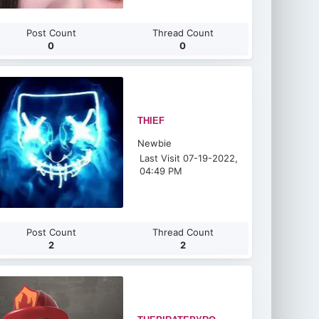
Post Count
Thread Count
0
0
THIEF
Newbie
Last Visit 07-19-2022,
04:49 PM
Post Count
Thread Count
2
2