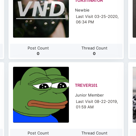
TOASTINATOR
Newbie
Last Visit 03-25-2020,
06:34 PM
Post Count
Thread Count
0
0
TREVER101
Junior Member
Last Visit 08-22-2019,
01:59 AM
Post Count
Thread Count