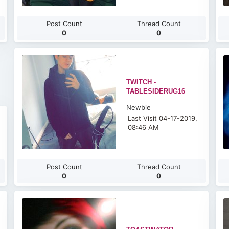
Post Count
Thread Count
0
0
TWITCH -
TABLESIDERUG16
Newbie
Last Visit 04-17-2019,
08:46 AM
Post Count
Thread Count
0
0