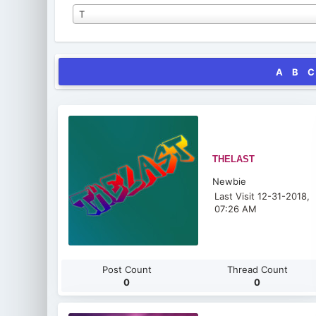
T
A
B
C
THELAST
Newbie
Last Visit 12-31-2018,
07:26 AM
Post Count
Thread Count
0
0