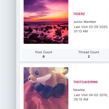
TIGERZ
Junior Member
Last Visit 03-29-2020,
01:13 AM
Post Count
Thread Count
6
2
THOTSAVER900
Newbie
Last Visit 04-02-2019,
05:15 AM