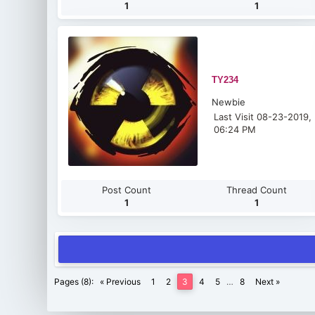
1
1
TY234
Newbie
Last Visit 08-23-2019,
06:24 PM
Post Count
Thread Count
1
1
Pages (8):
« Previous
1
2
3
4
5
…
8
Next »