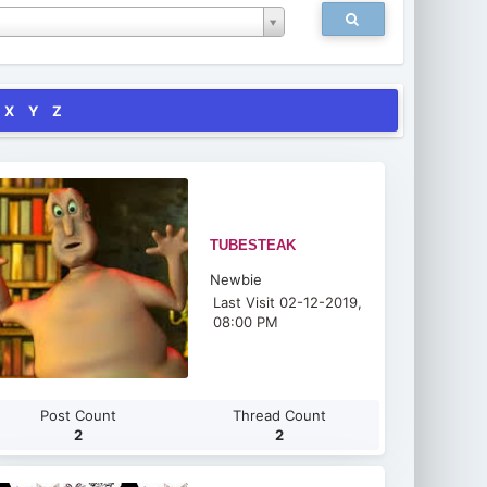
X
Y
Z
TUBESTEAK
Newbie
Last Visit 02-12-2019,
08:00 PM
Post Count
Thread Count
2
2