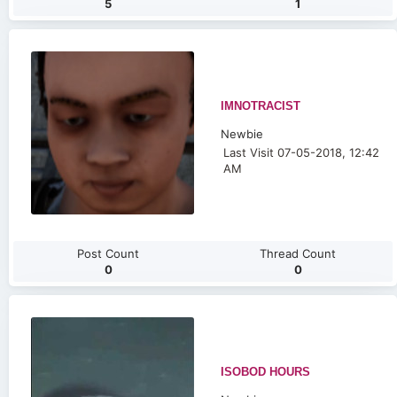
5
1
IMNOTRACIST
Newbie
Last Visit 07-05-2018, 12:42
AM
Post Count
Thread Count
0
0
ISOBOD HOURS