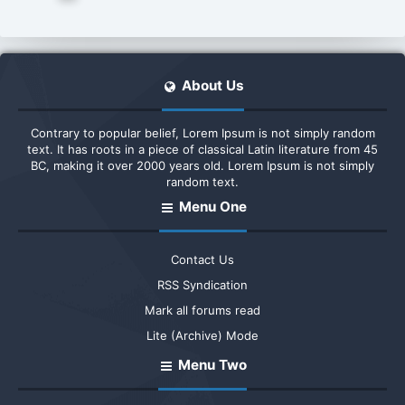
About Us
Contrary to popular belief, Lorem Ipsum is not simply random
text. It has roots in a piece of classical Latin literature from 45
BC, making it over 2000 years old. Lorem Ipsum is not simply
random text.
Menu One
Contact Us
RSS Syndication
Mark all forums read
Lite (Archive) Mode
Menu Two