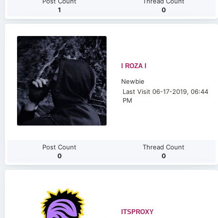
Post Count
Thread Count
1
0
I ROZA I
Newbie
Last Visit 06-17-2019, 06:44
PM
Post Count
Thread Count
0
0
ITSPROXY