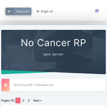
Sign in
Register
No Cancer RP
epic server
No Cancer RP
Member List
Pages (3):
1
2
3
Next »