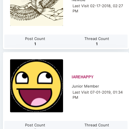
Last Visit 02-17-2018, 02:27
PM
Post Count
Thread Count
1
1
IAREHAPPY
Junior Member
Last Visit 07-01-2019, 01:34
PM
Post Count
Thread Count