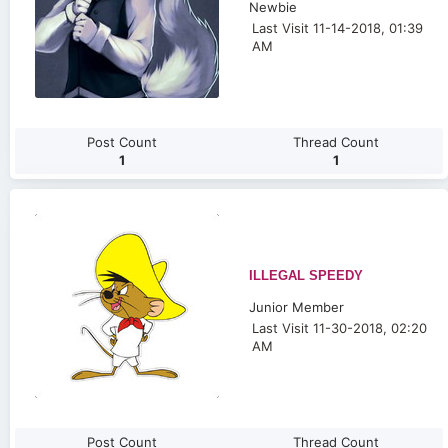
Newbie
Last Visit 11-14-2018, 01:39
AM
Post Count
Thread Count
1
1
ILLEGAL SPEEDY
Junior Member
Last Visit 11-30-2018, 02:20
AM
Post Count
Thread Count