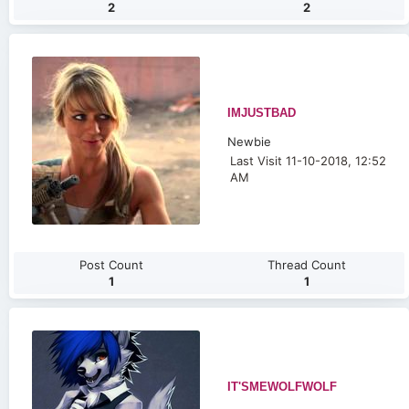
2
2
IMJUSTBAD
Newbie
Last Visit 11-10-2018, 12:52
AM
Post Count
Thread Count
1
1
IT'SMEWOLFWOLF