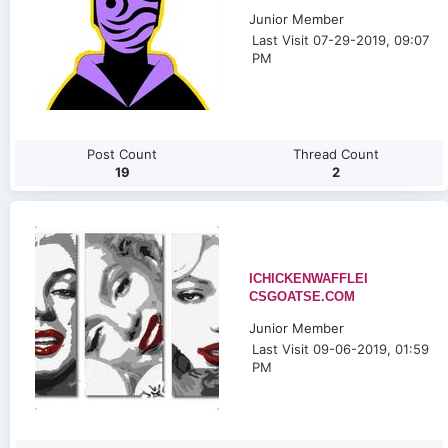
Junior Member
Last Visit 07-29-2019, 09:07
PM
Post Count
Thread Count
19
2
ICHICKENWAFFLEI
CSGOATSE.COM
Junior Member
Last Visit 09-06-2019, 01:59
PM