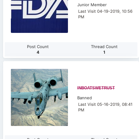
Junior Member
Last Visit 04-19-2019, 10:56
PM
Post Count
Thread Count
4
1
INBOATSWETRUST
Banned
Last Visit 05-16-2019, 08:41
PM