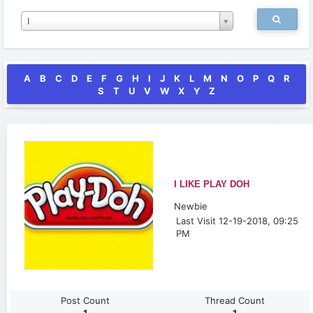
I
A
B
C
D
E
F
G
H
I
J
K
L
M
N
O
P
Q
R
S
T
U
V
W
X
Y
Z
I LIKE PLAY DOH
Newbie
Last Visit 12-19-2018, 09:25
PM
Post Count
Thread Count