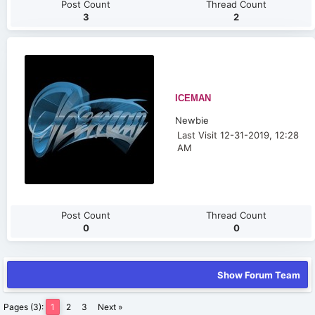
Post Count
Thread Count
3
2
ICEMAN
Newbie
Last Visit 12-31-2019, 12:28
AM
Post Count
Thread Count
0
0
Show Forum Team
Pages (3):
1
2
3
Next »