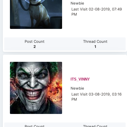
Newbie
Last Visit 02-08-2019, 07:49
PM
Post Count
Thread Count
2
1
ITS_VINNY
Newbie
Last Visit 03-08-2019, 03:16
PM
Post Count
Thread Count