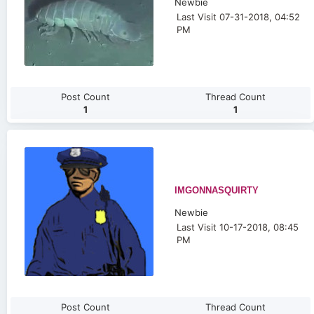
Newbie
Last Visit 07-31-2018, 04:52
PM
Post Count
Thread Count
1
1
IMGONNASQUIRTY
Newbie
Last Visit 10-17-2018, 08:45
PM
Post Count
Thread Count