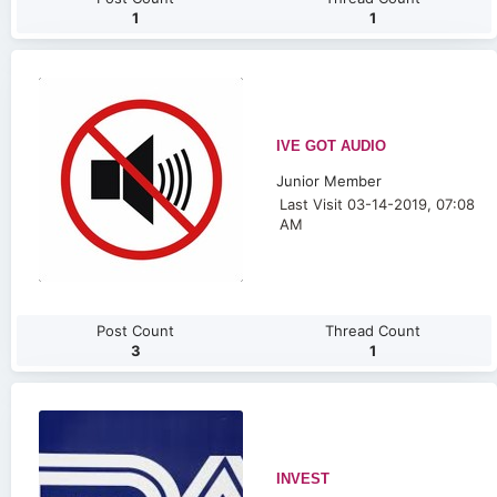
1
1
IVE GOT AUDIO
Junior Member
Last Visit 03-14-2019, 07:08
AM
Post Count
Thread Count
3
1
INVEST