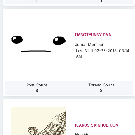
1
1
I'MNOTFUNNY.DMN
Junior Member
Last Visit 02-25-2018, 03:14
AM
Post Count
Thread Count
3
3
ICARUS SKINHUB.COM
Newbie