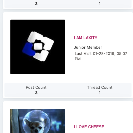
3
1
I AM LAXITY
Junior Member
Last Visit 01-28-2019, 05:07
PM
Post Count
Thread Count
3
1
I LOVE CHEESE