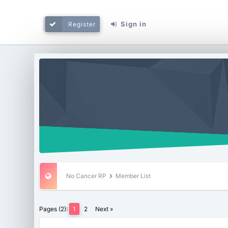
Sign in
Register
No Cancer RP
Member List
Pages (2):
1
2
Next »