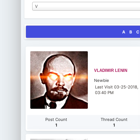
V
A
B
C
VLADIMIR LENIN
Newbie
Last Visit 03-25-2018,
03:40 PM
Post Count
Thread Count
1
1