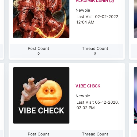
VLADIMIR LENIN (3)
Newbie
Last Visit 02-02-2022,
12:04 AM
Post Count
Thread Count
2
2
V1BE CH3CK
Newbie
Last Visit 05-12-2020,
02:02 PM
Post Count
Thread Count