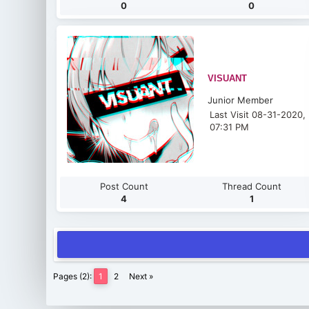
0
0
VISUANT
Junior Member
Last Visit 08-31-2020,
07:31 PM
Post Count
Thread Count
4
1
Pages (2):
1
2
Next »