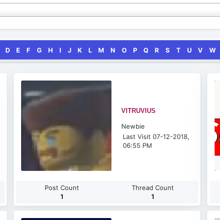
D
E
F
G
H
I
J
K
L
M
N
O
P
Q
R
S
T
U
V
W
VITRUVIUS
Newbie
Last Visit 07-12-2018,
06:55 PM
Post Count
Thread Count
1
1