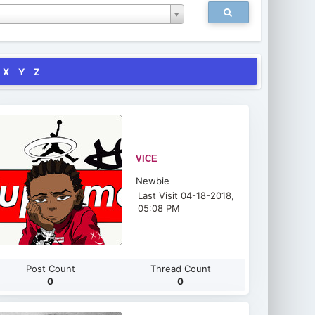
X
Y
Z
VICE
Newbie
Last Visit 04-18-2018,
05:08 PM
Post Count
Thread Count
0
0