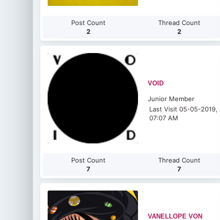
Post Count
Thread Count
2
2
VOID
Junior Member
Last Visit 05-05-2019,
07:07 AM
Post Count
Thread Count
7
7
VANELLOPE VON