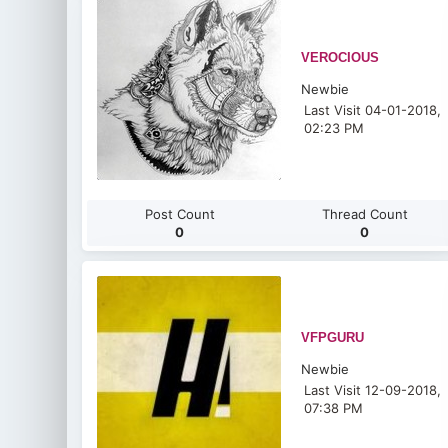
VEROCIOUS
Newbie
Last Visit 04-01-2018,
02:23 PM
Post Count
Thread Count
0
0
VFPGURU
Newbie
Last Visit 12-09-2018,
07:38 PM