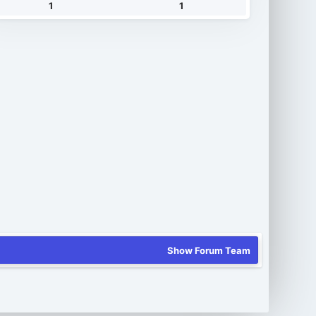
1
1
Show Forum Team