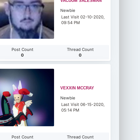
VACUUM SALESMAN
Newbie
Last Visit 02-10-2020,
09:54 PM
Post Count
Thread Count
0
0
VEXXIN MCCRAY
Newbie
Last Visit 06-15-2020,
05:14 PM
Post Count
Thread Count