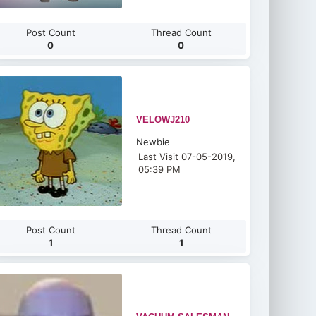
Post Count
Thread Count
0
0
VELOWJ210
Newbie
Last Visit 07-05-2019,
05:39 PM
Post Count
Thread Count
1
1