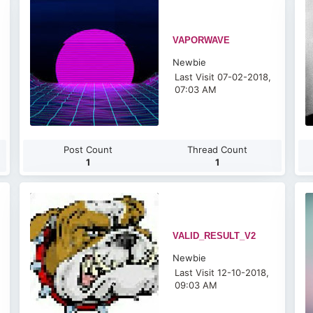
VAPORWAVE
Newbie
Last Visit 07-02-2018,
07:03 AM
Post Count
Thread Count
1
1
VALID_RESULT_V2
Newbie
Last Visit 12-10-2018,
09:03 AM