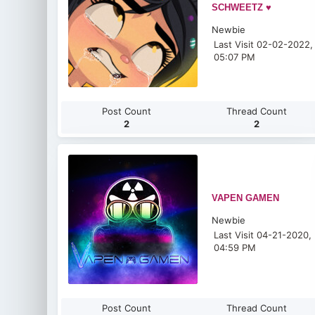
SCHWEETZ ♥
Newbie
Last Visit 02-02-2022,
05:07 PM
Post Count
Thread Count
2
2
VAPEN GAMEN
Newbie
Last Visit 04-21-2020,
04:59 PM
Post Count
Thread Count