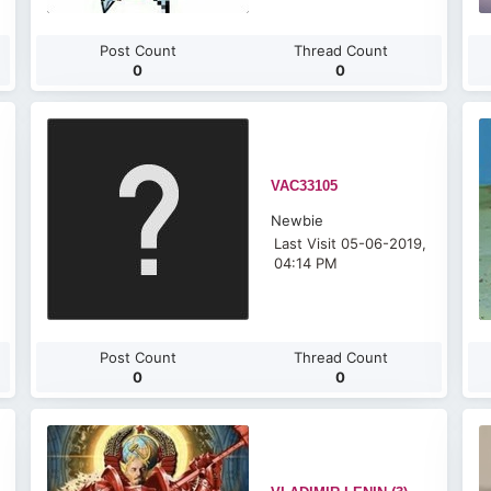
Post Count
Thread Count
0
0
VAC33105
Newbie
Last Visit 05-06-2019,
04:14 PM
Post Count
Thread Count
0
0