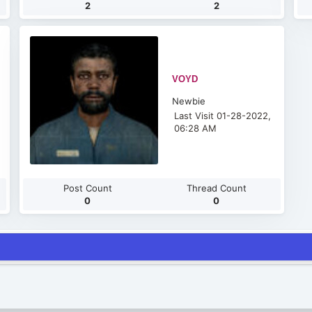
2
2
VOYD
Newbie
Last Visit 01-28-2022,
06:28 AM
Post Count
Thread Count
0
0