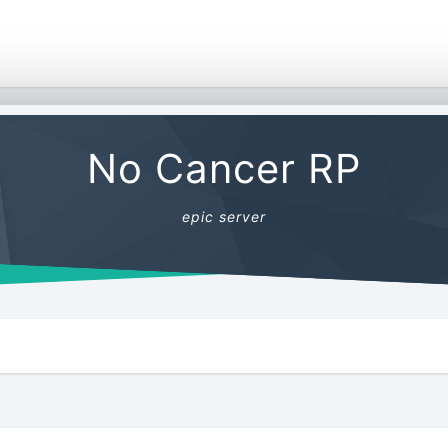
No Cancer RP
epic server