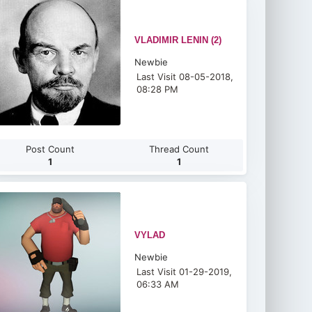
VLADIMIR LENIN (2)
Newbie
Last Visit 08-05-2018,
08:28 PM
Post Count
Thread Count
1
1
VYLAD
Newbie
Last Visit 01-29-2019,
06:33 AM