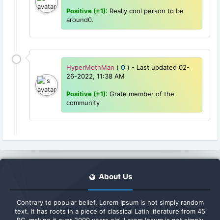
Positive (+1):
Really cool person to be
around0.
HyperMethMan
(
0
) - Last updated 02-
26-2022, 11:38 AM
Positive (+1):
Grate member of the
community
About Us
Contrary to popular belief, Lorem Ipsum is not simply random
text. It has roots in a piece of classical Latin literature from 45