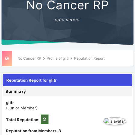
No Cancer RP
epic server
No Cancer RP
Profile of glitr
Reputation Report
Reputation Report for glitr
Summary
glitr
(Junior Member)
2
Total Reputation:
Reputation from Members: 3