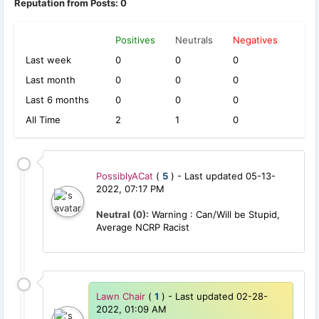
Reputation from Posts: 0
Positives
Neutrals
Negatives
Last week
0
0
0
Last month
0
0
0
Last 6 months
0
0
0
All Time
2
1
0
PossiblyACat
(
5
) - Last updated 05-13-
2022, 07:17 PM
Neutral (0):
Warning : Can/Will be Stupid,
Average NCRP Racist
Lawn Chair
(
1
) - Last updated 02-28-
2022, 01:09 AM