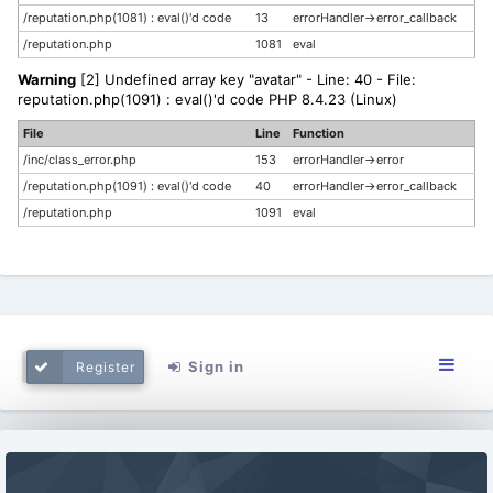
/reputation.php(1081) : eval()'d code
13
errorHandler->error_callback
/reputation.php
1081
eval
Warning
[2] Undefined array key "avatar" - Line: 40 - File:
reputation.php(1091) : eval()'d code PHP 8.4.23 (Linux)
File
Line
Function
/inc/class_error.php
153
errorHandler->error
/reputation.php(1091) : eval()'d code
40
errorHandler->error_callback
/reputation.php
1091
eval
Sign in
Register