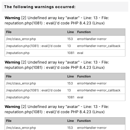
The following warnings occurred:
Warning
[2] Undefined array key "avatar" - Line: 13 - File:
reputation.php(1081) : eval()'d code PHP 8.4.23 (Linux)
File
Line
Function
/inc/class_error.php
153
errorHandler->error
/reputation.php(1081) : eval()'d code
13
errorHandler->error_callback
/reputation.php
1081
eval
Warning
[2] Undefined array key "avatar" - Line: 13 - File:
reputation.php(1081) : eval()'d code PHP 8.4.23 (Linux)
File
Line
Function
/inc/class_error.php
153
errorHandler->error
/reputation.php(1081) : eval()'d code
13
errorHandler->error_callback
/reputation.php
1081
eval
Warning
[2] Undefined array key "avatar" - Line: 13 - File:
reputation.php(1081) : eval()'d code PHP 8.4.23 (Linux)
File
Line
Function
/inc/class_error.php
153
errorHandler->error