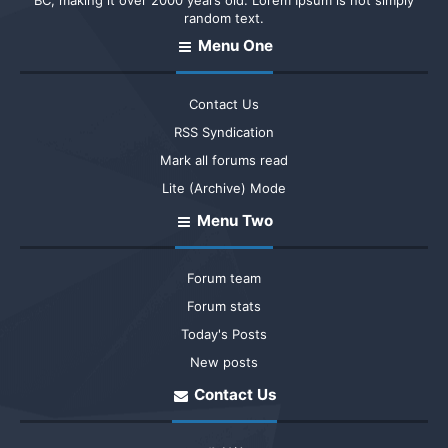
BC, making it over 2000 years old. Lorem Ipsum is not simply
random text.
Menu One
Contact Us
RSS Syndication
Mark all forums read
Lite (Archive) Mode
Menu Two
Forum team
Forum stats
Today's Posts
New posts
Contact Us